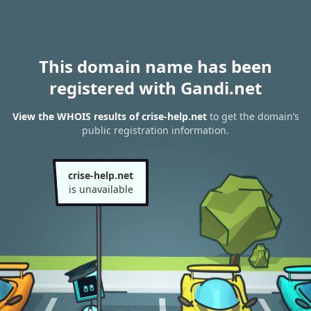
This domain name has been
registered with Gandi.net
View the WHOIS results of crise-help.net
to get the domain’s
public registration information.
crise-help.net
is unavailable