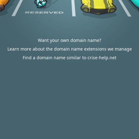
Want your own domain name?
Learn more about the domain name extensions we manage
Find a domain name similar to crise-help.net