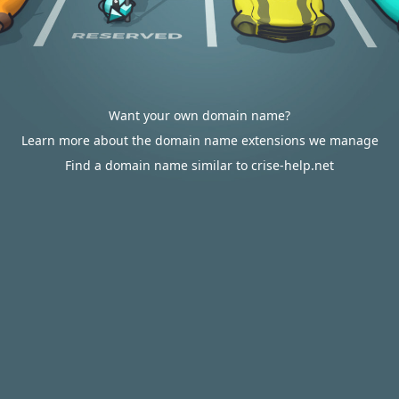
Want your own domain name?
Learn more about the domain name extensions we manage
Find a domain name similar to crise-help.net