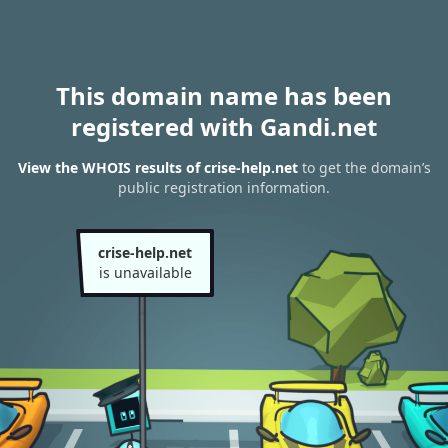
This domain name has been
registered with Gandi.net
View the WHOIS results of crise-help.net
to get the domain’s
public registration information.
crise-help.net
is unavailable